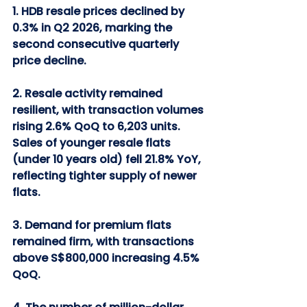
1. HDB resale prices declined by 
0.3% in Q2 2026, marking the 
second consecutive quarterly 
price decline.
2. Resale activity remained 
resilient, with transaction volumes 
rising 2.6% QoQ to 6,203 units. 
Sales of younger resale flats 
(under 10 years old) fell 21.8% YoY, 
reflecting tighter supply of newer 
flats.
3. Demand for premium flats 
remained firm, with transactions 
above S$800,000 increasing 4.5% 
QoQ.