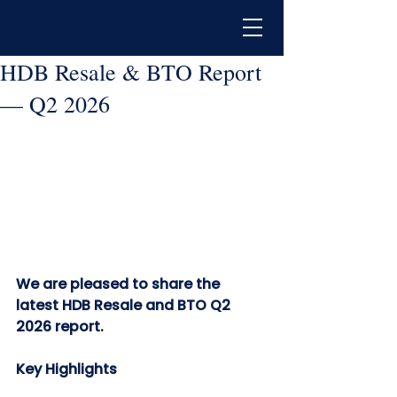
HDB Resale & BTO Report
— Q2 2026
We are pleased to share the 
latest HDB Resale and BTO Q2 
2026 report.  
Key Highlights