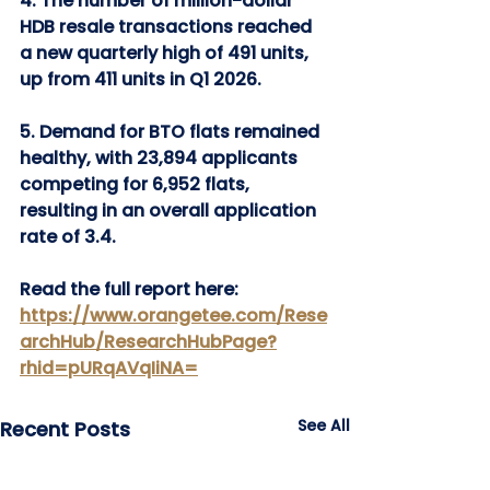
4. The number of million-dollar 
HDB resale transactions reached 
a new quarterly high of 491 units, 
up from 411 units in Q1 2026.
5. Demand for BTO flats remained 
healthy, with 23,894 applicants 
competing for 6,952 flats, 
resulting in an overall application 
rate of 3.4.
Read the full report here: 
https://www.orangetee.com/Rese
archHub/ResearchHubPage?
rhid=pURqAVqIiNA=
See All
Recent Posts