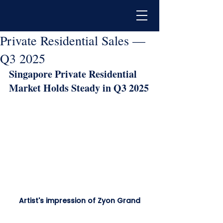
Private Residential Sales —
Q3 2025
Singapore Private Residential 
Market Holds Steady in Q3 2025
Artist's impression of Zyon Grand