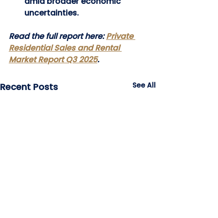
amid broader economic 
uncertainties.
Read the full report here: 
Private 
Residential Sales and Rental 
Market Report Q3 2025
.
See All
Recent Posts