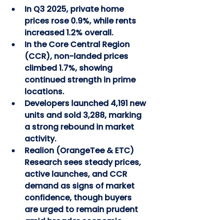
In Q3 2025, private home 
prices rose 0.9%, while rents 
increased 1.2% overall.
In the Core Central Region 
(CCR), non-landed prices 
climbed 1.7%, showing 
continued strength in prime 
locations.
Developers launched 4,191 new 
units and sold 3,288, marking 
a strong rebound in market 
activity.
Realion (OrangeTee & ETC) 
Research sees steady prices, 
active launches, and CCR 
demand as signs of market 
confidence, though buyers 
are urged to remain prudent 