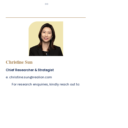
Industrial Report — Q4
Digest — Singap
2025
2025
Christine Sun
Chief Researcher & Strategist
e.
christine.sun@realion.com
For research enquiries, kindly reach out to:
For enquiries, please email us at
marcomms@realion.com
.
Our team will respond at the