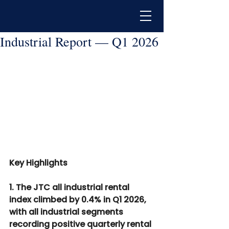
Industrial Report — Q1 2026
Key Highlights
1. The JTC all industrial rental 
index climbed by 0.4% in Q1 2026, 
with all industrial segments 
recording positive quarterly rental 