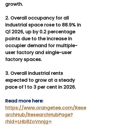
growth.
2. Overall occupancy for all 
industrial space rose to 88.9% in 
Q1 2026, up by 0.2 percentage 
points due to the increase in 
occupier demand for multiple-
user factory and single-user 
factory spaces.
3. Overall industrial rents 
expected to grow at a steady 
pace of 1 to 3 per cent in 2026.
Read more here: 
https://www.orangetee.com/Rese
archHub/ResearchHubPage?
rhid=LHb8ZoVnnjg=