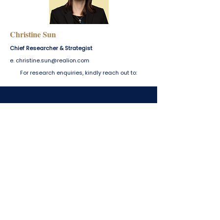
Office Report — Q1 2026
Luxury Report —
Christine Sun
Chief Researcher & Strategist
e.
christine.sun@realion.com
For research enquiries, kindly reach out to:
For enquiries, please email us at
marcomms@realion.com
.
Our team will respond at the
earliest opportunity.
marcomms@realion.com
430 Lorong 6 Toa Payoh #01-01