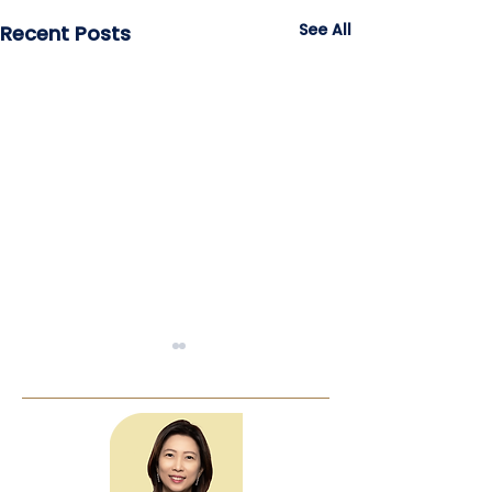
See All
Recent Posts