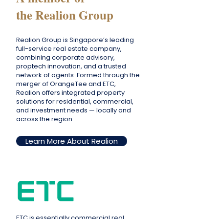
the Realion Group
Realion Group is Singapore’s leading
full-service real estate company,
combining corporate advisory,
proptech innovation, and a trusted
network of agents. Formed through the
merger of OrangeTee and ETC,
Realion offers integrated property
solutions for residential, commercial,
and investment needs — locally and
across the region.
Learn More About Realion
ETC is essentially commercial real