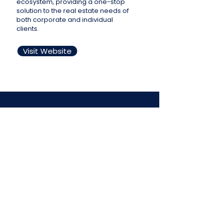
ecosystem, providing a one-stop
solution to the real estate needs of
both corporate and individual
clients.
Visit Website
For enquiries, please email us at
marcomms@realion.com
.
Our team will respond at the
earliest opportunity.
marcomms@realion.com
430 Lorong 6 Toa Payoh #01-01