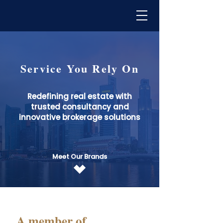
Service You Rely On
Redefining real estate with
trusted consultancy and
innovative brokerage solutions
Meet Our Brands
A member of