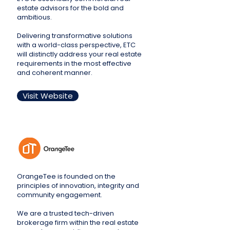
estate advisors for the bold and
ambitious.
Delivering transformative solutions
with a world-class perspective, ETC
will distinctly address your real estate
requirements in the most effective
and coherent manner.
Visit Website
OrangeTee is founded on the
principles of innovation, integrity and
community engagement.
We are a trusted tech-driven
brokerage firm within the real estate